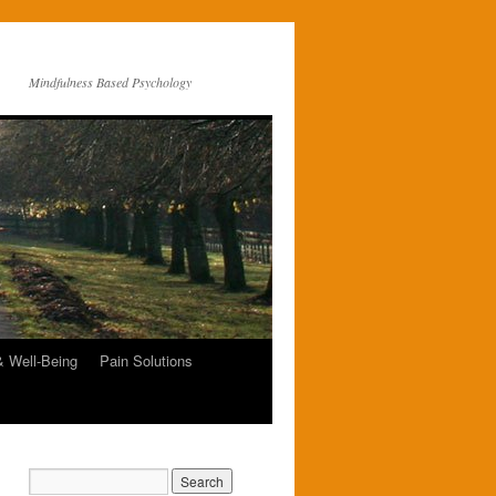
Mindfulness Based Psychology
& Well-Being
Pain Solutions