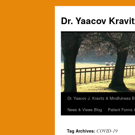
Skip
to
Dr. Yaacov Kravit
content
Dr. Yaacov J. Kravitz & Mindfulness 
News & Views Blog
Patient Forms
COVID-19
Tag Archives: