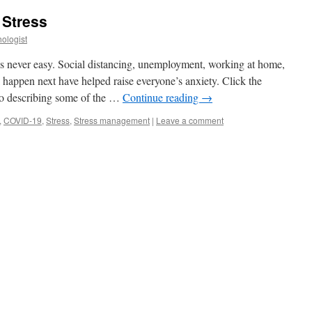
 Stress
ologist
is never easy. Social distancing, unemployment, working at home,
 happen next have helped raise everyone’s anxiety. Click the
eo describing some of the …
Continue reading
→
,
COVID-19
,
Stress
,
Stress management
|
Leave a comment