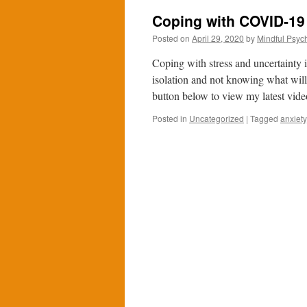
Coping with COVID-19
Posted on
April 29, 2020
by
Mindful Psych
Coping with stress and uncertainty 
isolation and not knowing what will
button below to view my latest vid
Posted in
Uncategorized
|
Tagged
anxiety