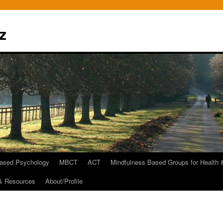
z
Based Psychology
MBCT
ACT
Mindfulness Based Groups for Health 
 & Resources
About/Profile