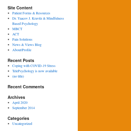
Site Content
Patient Forms & Resources
Dr. Yaacov J. Kravitz & Mindfulness
Based Psychology
MBCT
ACT
Pain Solutions
News & Views Blog
About/Profile
Recent Posts
Coping with COVID-19 Stress
TelePsychology is now available
(no title)
Recent Comments
Archives
April 2020
September 2014
Categories
Uncategorized