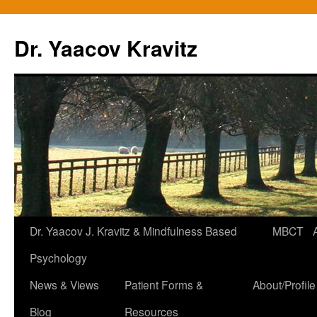
Skip
to
Dr. Yaacov Kravitz
content
Dr. Yaacov J. Kravitz & Mindfulness Based
MBCT
Psychology
News & Views
Patient Forms &
About/Profile
Blog
Resources