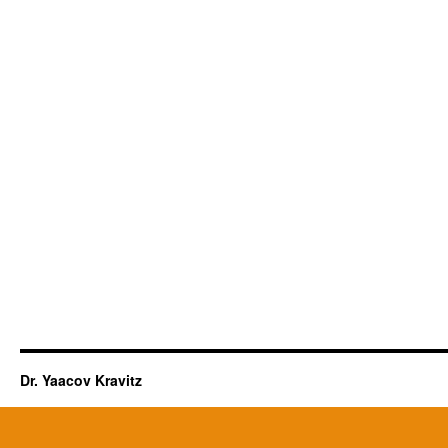
Dr. Yaacov Kravitz