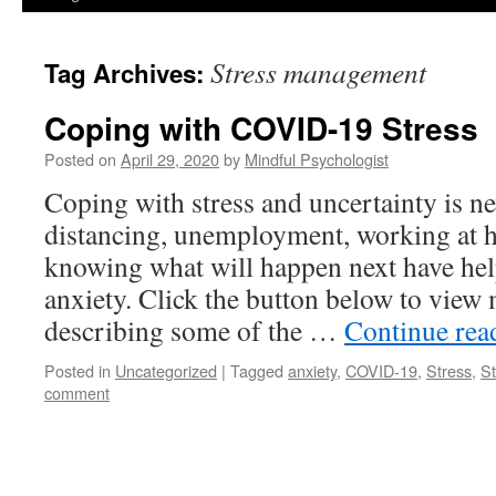
Stress management
Tag Archives:
Coping with COVID-19 Stress
Posted on
April 29, 2020
by
Mindful Psychologist
Coping with stress and uncertainty is ne
distancing, unemployment, working at h
knowing what will happen next have hel
anxiety. Click the button below to view 
describing some of the …
Continue re
Posted in
Uncategorized
|
Tagged
anxiety
,
COVID-19
,
Stress
,
S
comment